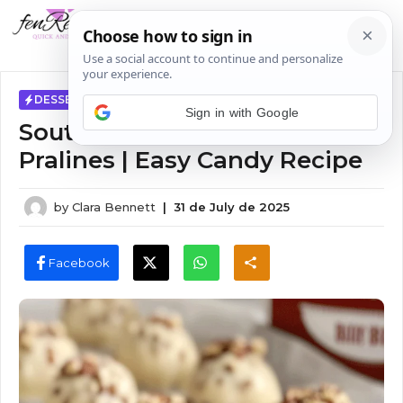
Skip
MENU
to
content
DESSERTS
Sign in with Google
Southern Vanilla Pecan
Pralines | Easy Candy Recipe
by
Clara Bennett
|
31 de July de 2025
Facebook