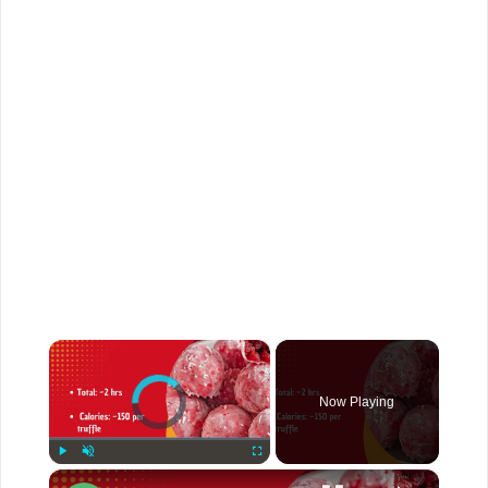
×
Video Player is loading.
Now Playing
Play
Unmute
Fullscreen