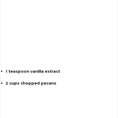
1 teaspoon vanilla extract
2 cups chopped pecans