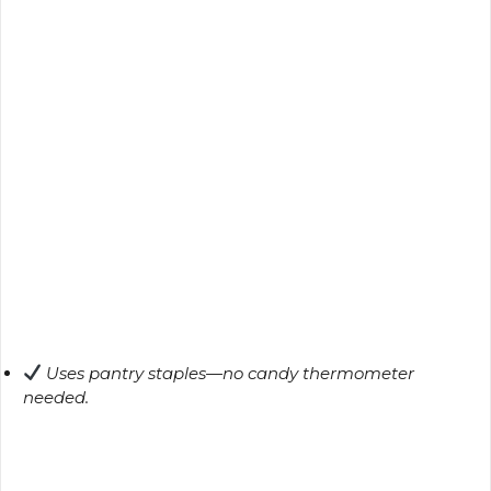
Uses pantry staples—no candy thermometer
needed.