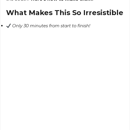
What Makes This So Irresistible
Only 30 minutes from start to finish!