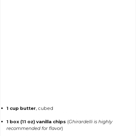
1 cup butter
, cubed
1 box (11 oz) vanilla chips
(
Ghirardelli is highly
recommended for flavor
)