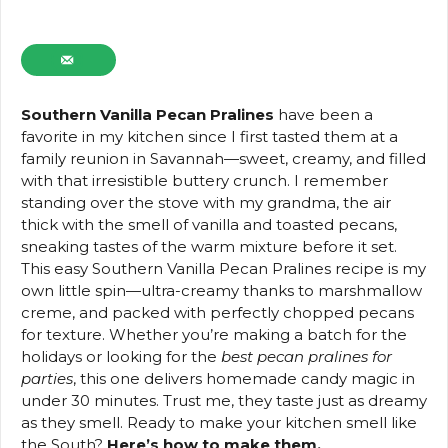
Southern Vanilla Pecan Pralines
have been a
favorite in my kitchen since I first tasted them at a
family reunion in Savannah—sweet, creamy, and filled
with that irresistible buttery crunch. I remember
standing over the stove with my grandma, the air
thick with the smell of vanilla and toasted pecans,
sneaking tastes of the warm mixture before it set.
This easy Southern Vanilla Pecan Pralines recipe is my
own little spin—ultra-creamy thanks to marshmallow
creme, and packed with perfectly chopped pecans
for texture. Whether you’re making a batch for the
holidays or looking for the
best pecan pralines for
parties
, this one delivers homemade candy magic in
under 30 minutes. Trust me, they taste just as dreamy
as they smell. Ready to make your kitchen smell like
the South?
Here’s how to make them.