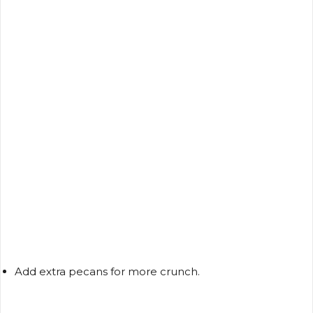
Add extra pecans for more crunch.