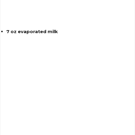
7 oz evaporated milk