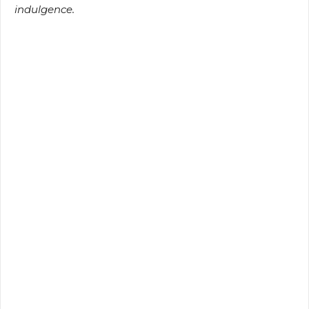
indulgence.