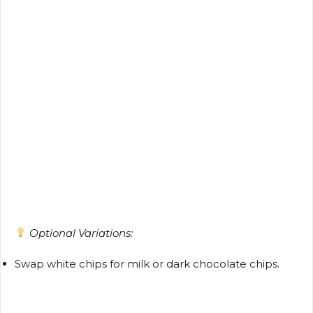
Optional Variations:
Swap white chips for milk or dark chocolate chips.