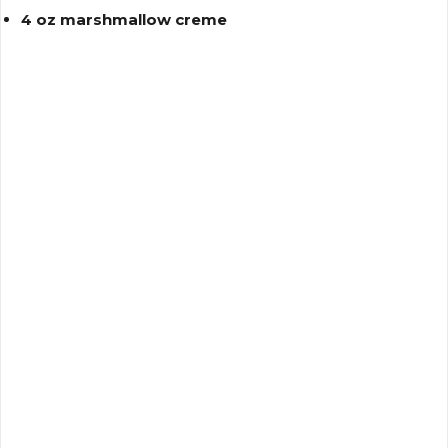
4 oz marshmallow creme