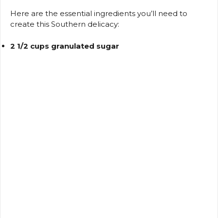
d
Here are the essential ingredients you’ll need to
create this Southern delicacy:
e
2 1/2 cups granulated sugar
o