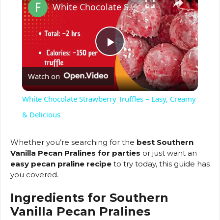
White Chocolate Strawberry Truffles – Easy, Creamy & Delicious
P
Watch on
l
White Chocolate Strawberry Truffles – Easy, Creamy
a
& Delicious
y
Whether you’re searching for the
best Southern
Vanilla Pecan Pralines for parties
or just want an
easy pecan praline recipe
to try today, this guide has
V
you covered.
Ingredients for Southern
i
Vanilla Pecan Pralines