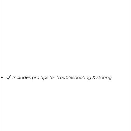
Includes pro tips for troubleshooting & storing.