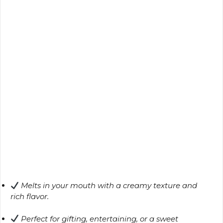
Melts in your mouth with a creamy texture and
rich flavor.
Perfect for gifting, entertaining, or a sweet