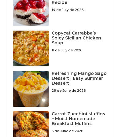
Recipe
14 de July de 2026
Copycat Carrabba’s
Spicy Sicilian Chicken
Soup
11 de July de 2026
Refreshing Mango Sago
Dessert | Easy Summer
Dessert
29 de June de 2026
Carrot Zucchini Muffins
– Moist Homemade
Breakfast Muffins
5 de June de 2026