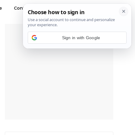
e
Contact Us
Privacy Policy
---Advertisement---
Sign in with Google