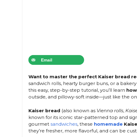
Email
Want to master the perfect Kaiser bread r
sandwich rolls, hearty burger buns, or a bakery-
this easy, step-by-step tutorial, you’ll learn
how
outside, and pillowy-soft inside—just like the on
Kaiser bread
(also known as
Vienna rolls
,
Kaise
known for its iconic star-patterned top and sign
gourmet
sandwiches
, these
homemade
Kaiser
they’re fresher, more flavorful, and can be cu