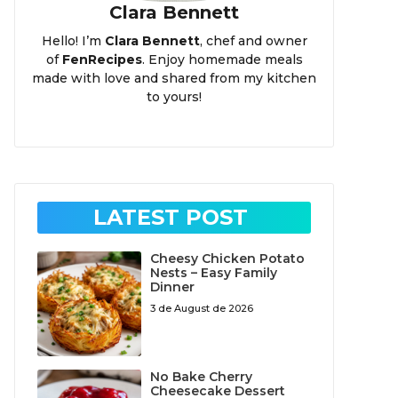
Clara Bennett
Hello! I’m
Clara Bennett
, chef and owner
of
FenRecipes
. Enjoy homemade meals
made with love and shared from my kitchen
to yours!
LATEST POST
Cheesy Chicken Potato
Nests – Easy Family
Dinner
3 de August de 2026
No Bake Cherry
Cheesecake Dessert