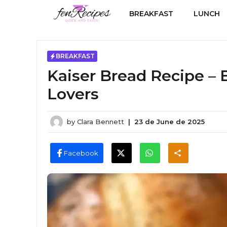
Skip
BREAKFAST
LUNCH
to
content
BREAKFAST
Kaiser Bread Recipe – 
Lovers
by
Clara Bennett
|
23 de June de 2025
Facebook