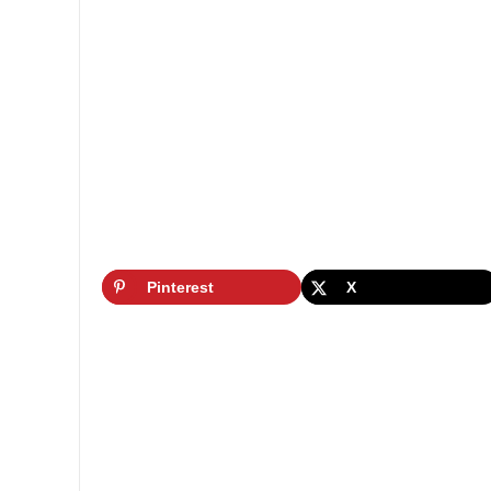
Pinterest
X