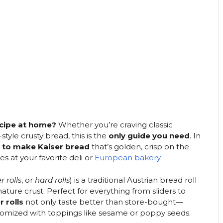
ecipe at home?
Whether you’re craving classic
style crusty bread, this is the
only guide you need
. In
 to make Kaiser bread
that’s golden, crisp on the
es at your favorite deli or
European bakery
.
r rolls
, or
hard rolls
) is a traditional Austrian bread roll
ature crust. Perfect for everything from sliders to
 rolls
not only taste better than store-bought—
stomized with toppings like sesame or poppy seeds.