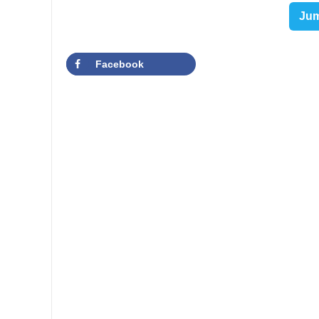
Jum
Facebook