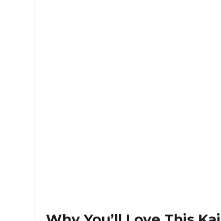
Why You’ll Love This Ka