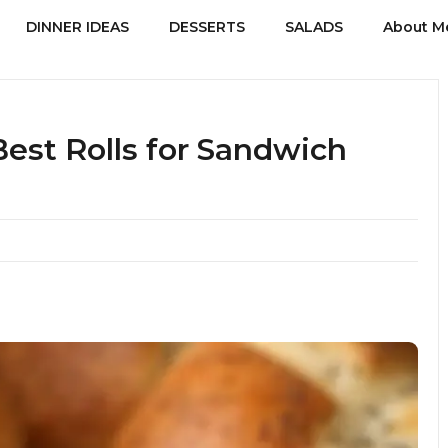
DINNER IDEAS
DESSERTS
SALADS
About M
Best Rolls for Sandwich