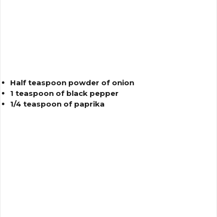
Half teaspoon powder of onion
1 teaspoon of black pepper
1/4 teaspoon of paprika