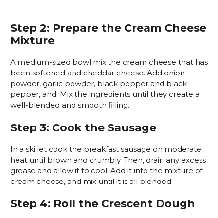
Step 2: Prepare the Cream Cheese
Mixture
A medium-sized bowl mix the cream cheese that has
been softened and cheddar cheese. Add onion
powder, garlic powder, black pepper and black
pepper, and.
Mix the ingredients until they create a
well-blended and smooth filling.
Step 3: Cook the Sausage
In a skillet cook the breakfast sausage on moderate
heat until brown and crumbly.
Then, drain any excess
grease and allow it to cool.
Add it into the mixture of
cream cheese, and mix until it is all blended.
Step 4: Roll the Crescent Dough