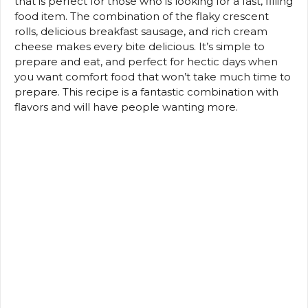
that is perfect for those who is looking for a fast, filling
food item.
The combination of the flaky crescent
rolls, delicious breakfast sausage, and rich cream
cheese makes every bite delicious.
It’s simple to
prepare and eat, and perfect for hectic days when
you want comfort food that won’t take much time to
prepare.
This recipe is a fantastic combination with
flavors and will have people wanting more.