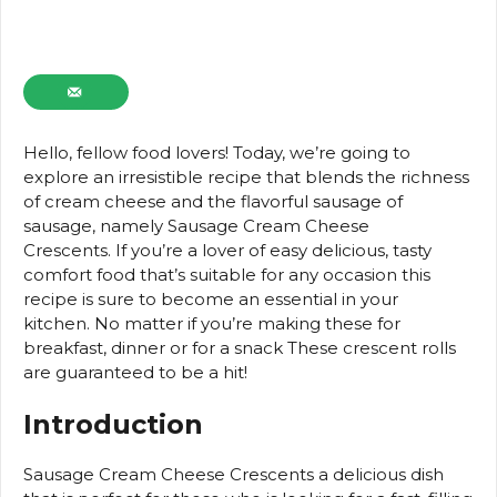
Hello, fellow food lovers!
Today, we’re going to
explore an irresistible recipe that blends the richness
of cream cheese and the flavorful sausage of
sausage, namely Sausage Cream Cheese
Crescents.
If you’re a lover of easy delicious, tasty
comfort food that’s suitable for any occasion this
recipe is sure to become an essential in your
kitchen.
No matter if you’re making these for
breakfast, dinner or for a snack These crescent rolls
are guaranteed to be a hit!
Introduction
Sausage Cream Cheese Crescents a delicious dish