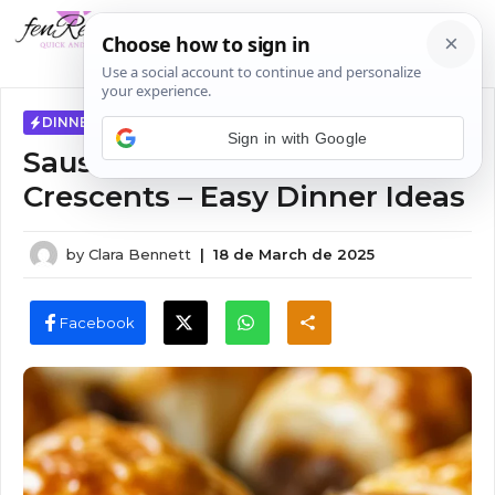
Skip
MENU
to
content
DINNER IDEAS
Sign in with Google
Sausage Cream Cheese
Crescents – Easy Dinner Ideas
by
Clara Bennett
|
18 de March de 2025
Facebook