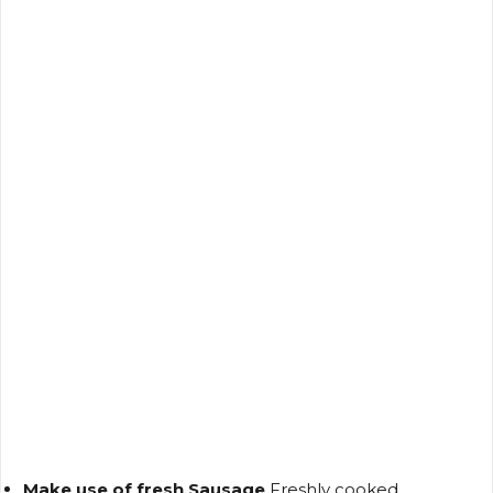
Make use of fresh Sausage
Freshly cooked