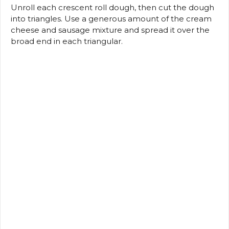
Unroll each crescent roll dough, then cut the dough
into triangles.
Use a generous amount of the cream
cheese and sausage mixture and spread it over the
broad end in each triangular.