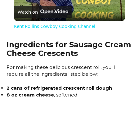
Watch on
l
Kent Rollins Cowboy Cooking Channel
a
Ingredients for Sausage Cream
Cheese Crescents
y
For making these delicious crescent roll, you’ll
V
require all the ingredients listed below:
2 cans of refrigerated crescent roll dough
i
8 oz cream cheese
, softened
d
e