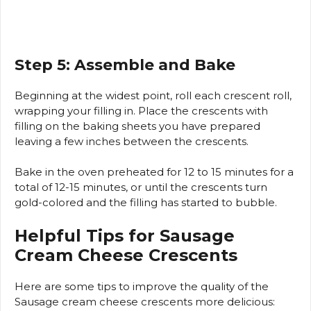
Step 5: Assemble and Bake
Beginning at the widest point, roll each crescent roll,
wrapping your filling in.
Place the crescents with
filling on the baking sheets you have prepared
leaving a few inches between the crescents.
Bake in the oven preheated for 12 to 15 minutes for a
total of 12-15 minutes, or until the crescents turn
gold-colored and the filling has started to bubble.
Helpful Tips for Sausage
Cream Cheese Crescents
Here are some tips to improve the quality of the
Sausage cream cheese crescents more delicious: