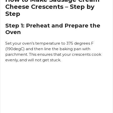
Cheese Crescents – Step by
Step
Step 1: Preheat and Prepare the
Oven
Set your oven’s temperature to 375 degrees F
(190degC) and then line the baking pan with
parchment.
This ensures that your crescents cook
evenly, and will not get stuck.