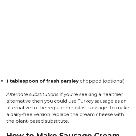
1 tablespoon of fresh parsley
chopped (optional)
Alternate substitutions
If you’re seeking a healthier
alternative then you could use Turkey sausage as an
alternative to the regular breakfast sausage.
To make
a dairy-free version replace the cream cheese with
the plant-based substitute.
How to Make Sausage Cream