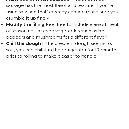
sausage has the most flavor and texture.
If you’re
using sausage that’s already cooked make sure you
crumble it up finely.
Modify the filling
Feel free to include a assortment
of seasonings, or even vegetables such as bell
peppers and mushrooms for a different flavor!
Chill the dough
If the crescent dough seems too
soft, you can chill it in the refrigerator for 10 minutes
prior to rolling to make it easier to handle.