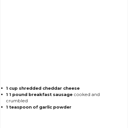
1 cup shredded cheddar cheese
1 1 pound breakfast sausage
cooked and
crumbled
1 teaspoon of garlic powder