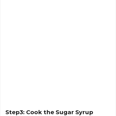
Step3: Cook the Sugar Syrup