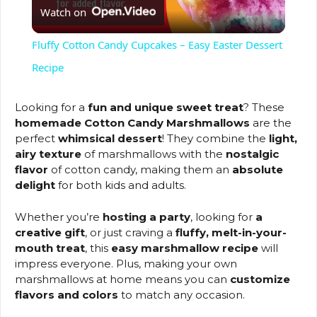
Watch on
l
Fluffy Cotton Candy Cupcakes – Easy Easter Dessert
a
Recipe
y
Looking for a
fun and unique sweet treat
? These
homemade Cotton Candy Marshmallows
are the
perfect
whimsical dessert
! They combine the
light,
V
airy texture
of marshmallows with the
nostalgic
flavor
of cotton candy, making them an
absolute
delight
for both kids and adults.
i
Whether you’re
hosting a party
, looking for
a
d
creative gift
, or just craving a
fluffy, melt-in-your-
mouth treat
, this
easy marshmallow recipe
will
impress everyone. Plus, making your own
e
marshmallows at home means you can
customize
flavors and colors
to match any occasion.