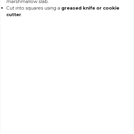
marshmallow slab.
Cut into squares using a
greased knife or cookie
cutter
.