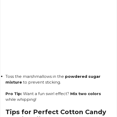
Toss the marshmallows in the
powdered sugar
mixture
to prevent sticking.
Pro Tip:
Want a fun swirl effect?
Mix two colors
while whipping!
Tips for Perfect Cotton Candy