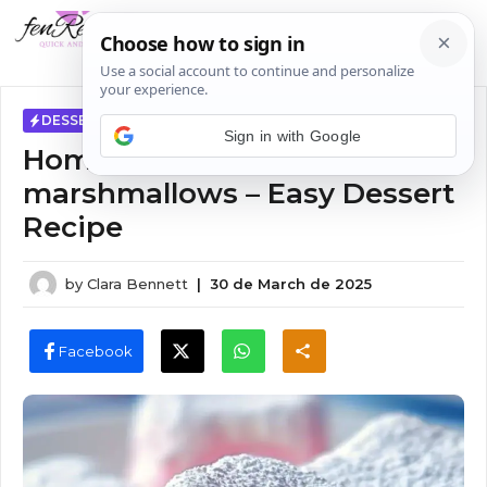
Skip
MENU
to
content
DESSERTS
Sign in with Google
Homemade cotton candy
marshmallows – Easy Dessert
Recipe
by
Clara Bennett
|
30 de March de 2025
Facebook