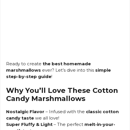
Ready to create
the best homemade
marshmallows
ever? Let’s dive into this
simple
step-by-step guide
!
Why You’ll Love These Cotton
Candy Marshmallows
Nostalgic Flavor
– Infused with the
classic cotton
candy taste
we all love!
Super Fluffy & Light
– The perfect
melt-in-your-