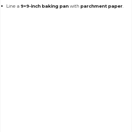
Line a
9×9-inch baking pan
with
parchment paper
.