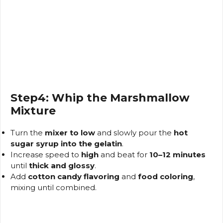
Step4: Whip the Marshmallow
Mixture
Turn the
mixer to low
and slowly pour the
hot
sugar syrup into the gelatin
.
Increase speed to
high
and beat for
10–12 minutes
until
thick and glossy
.
Add
cotton candy flavoring
and
food coloring
,
mixing until combined.