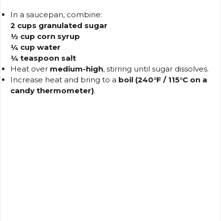
In a saucepan, combine:
2 cups granulated sugar
½ cup corn syrup
¼ cup water
¼ teaspoon salt
Heat over
medium-high
, stirring until sugar dissolves.
Increase heat and bring to a
boil (240°F / 115°C on a
candy thermometer)
.