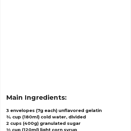
Main Ingredients:
3 envelopes (7g each) unflavored gelatin
¾ cup (180ml) cold water, divided
2 cups (400g) granulated sugar
½ cup (120ml) light corn syrup