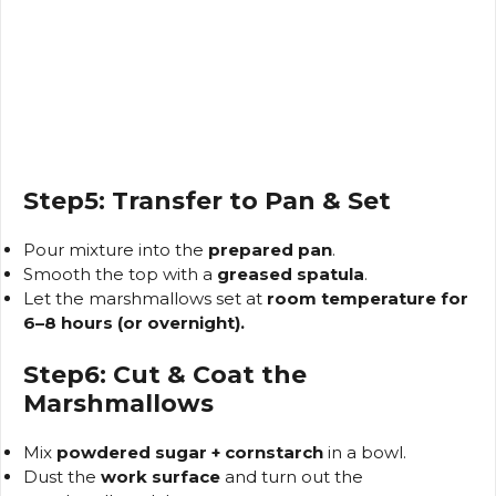
Step5: Transfer to Pan & Set
Pour mixture into the
prepared pan
.
Smooth the top with a
greased spatula
.
Let the marshmallows set at
room temperature for
6–8 hours (or overnight).
Step6: Cut & Coat the
Marshmallows
Mix
powdered sugar + cornstarch
in a bowl.
Dust the
work surface
and turn out the