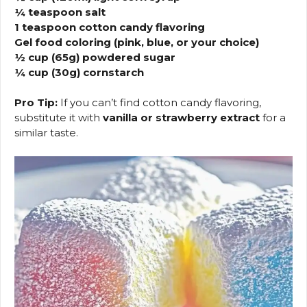
¼ teaspoon salt
1 teaspoon cotton candy flavoring
Gel food coloring (pink, blue, or your choice)
½ cup (65g) powdered sugar
¼ cup (30g) cornstarch
Pro Tip:
If you can’t find cotton candy flavoring,
substitute it with
vanilla or strawberry extract
for a
similar taste.