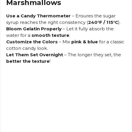
Marshmallows
Use a Candy Thermometer
– Ensures the sugar
syrup reaches the right consistency (
240°F / 115°C
).
Bloom Gelatin Properly
– Let it fully absorb the
water for a
smooth texture
.
Customize the Colors
– Mix
pink & blue
for a classic
cotton candy look.
Let Them Set Overnight
– The longer they set, the
better the texture
!