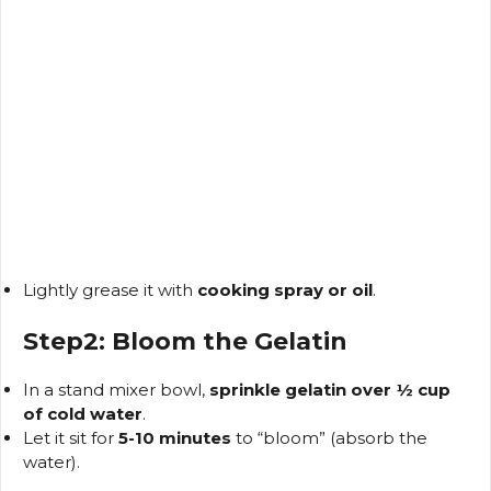
Lightly grease it with
cooking spray or oil
.
Step2: Bloom the Gelatin
In a stand mixer bowl,
sprinkle gelatin over ½ cup
of cold water
.
Let it sit for
5-10 minutes
to “bloom” (absorb the
water).