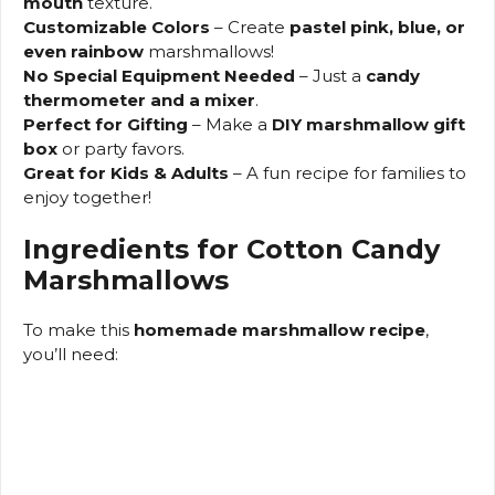
mouth
texture.
Customizable Colors
– Create
pastel pink, blue, or
even rainbow
marshmallows!
No Special Equipment Needed
– Just a
candy
thermometer and a mixer
.
Perfect for Gifting
– Make a
DIY marshmallow gift
box
or party favors.
Great for Kids & Adults
– A fun recipe for families to
enjoy together!
Ingredients for Cotton Candy
Marshmallows
To make this
homemade marshmallow recipe
,
you’ll need: