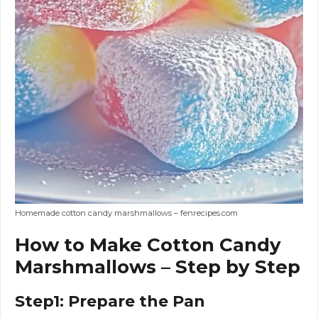
Homemade cotton candy marshmallows – fenrecipes.com
How to Make Cotton Candy
Marshmallows – Step by Step
Step1: Prepare the Pan