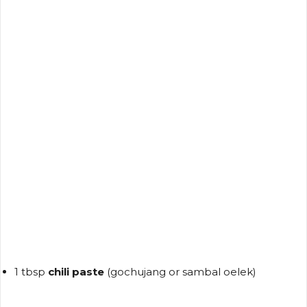
1 tbsp
chili paste
(gochujang or sambal oelek)