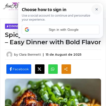
Skip
MENU
to
content
DINNER IDEAS
Sign in with Google
Spicy Chicken Ramen Recipe
– Easy Dinner with Bold Flavor
by
Clara Bennett
|
15 de August de 2025
Facebook