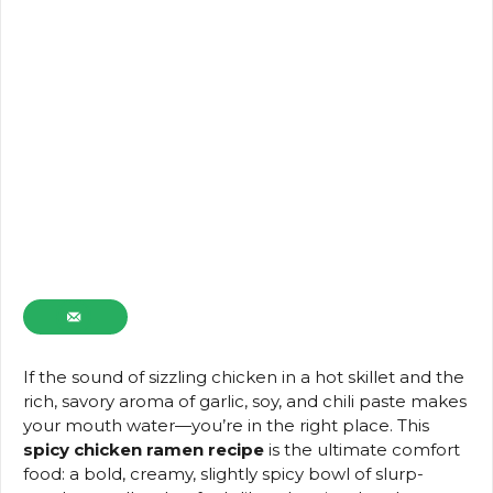
If the sound of sizzling chicken in a hot skillet and the
rich, savory aroma of garlic, soy, and chili paste makes
your mouth water—you’re in the right place. This
spicy chicken ramen recipe
is the ultimate comfort
food: a bold, creamy, slightly spicy bowl of slurp-