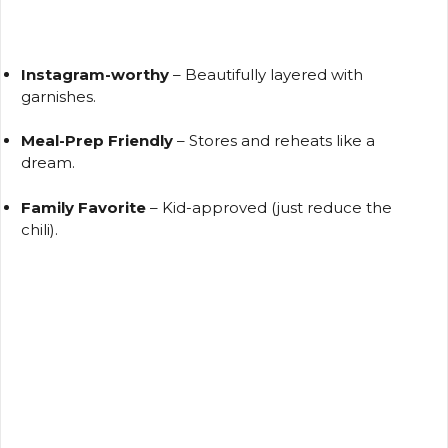
Instagram-worthy
– Beautifully layered with
garnishes.
Meal-Prep Friendly
– Stores and reheats like a
dream.
Family Favorite
– Kid-approved (just reduce the
chili).