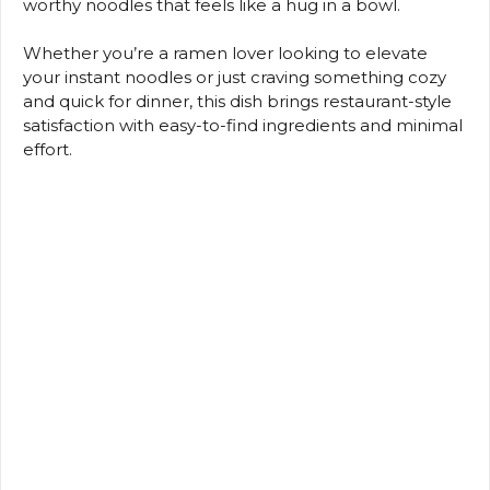
worthy noodles that feels like a hug in a bowl.
Whether you’re a ramen lover looking to elevate
your instant noodles or just craving something cozy
and quick for dinner, this dish brings restaurant-style
satisfaction with easy-to-find ingredients and minimal
effort.