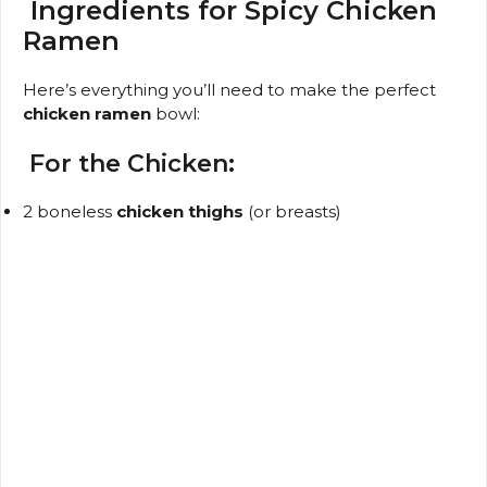
y
Ingredients for Spicy Chicken
Ramen
V
Here’s everything you’ll need to make the perfect
chicken ramen
bowl:
i
For the Chicken:
d
2 boneless
chicken thighs
(or breasts)
e
o