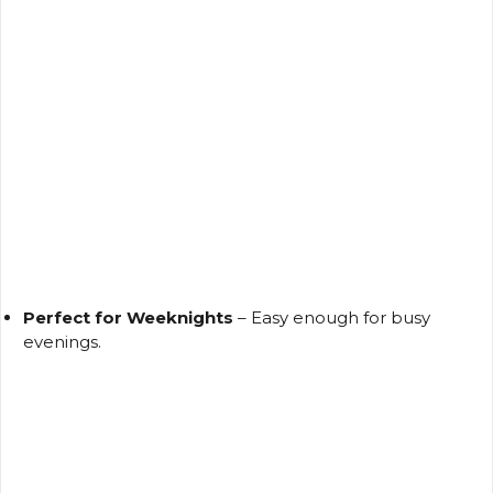
Perfect for Weeknights
– Easy enough for busy
evenings.