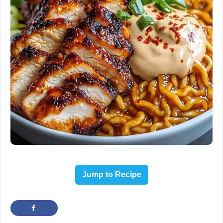
Jump to Recipe