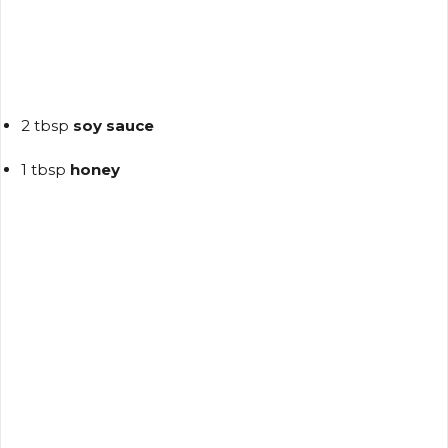
2 tbsp
soy sauce
1 tbsp
honey