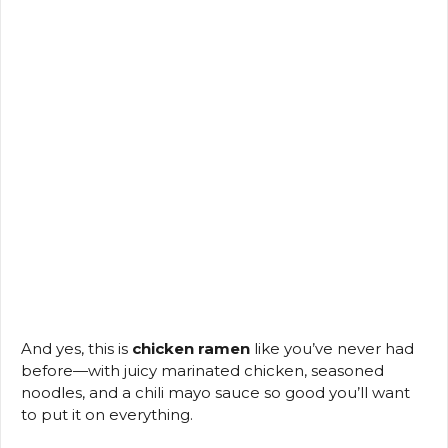
And yes, this is
chicken ramen
like you’ve never had
before—with juicy marinated chicken, seasoned
noodles, and a chili mayo sauce so good you’ll want
to put it on everything.