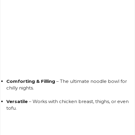
Comforting & Filling
– The ultimate noodle bowl for
chilly nights.
Versatile
– Works with chicken breast, thighs, or even
tofu.