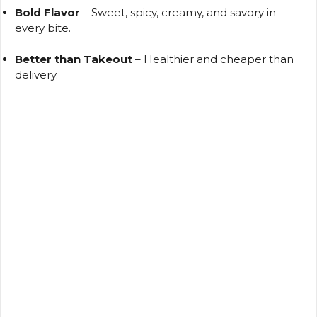
Bold Flavor
– Sweet, spicy, creamy, and savory in
every bite.
Better than Takeout
– Healthier and cheaper than
delivery.