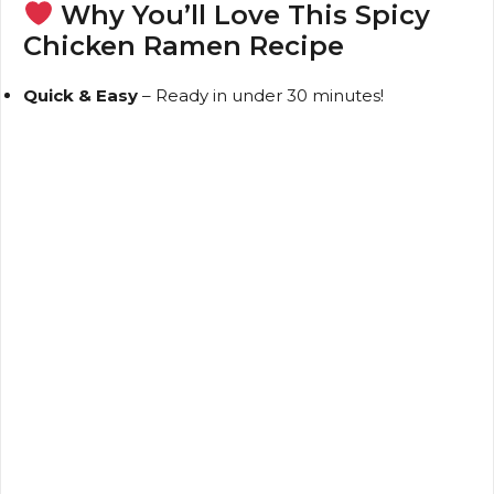
Why You’ll Love This Spicy
Chicken Ramen Recipe
Quick & Easy
– Ready in under 30 minutes!