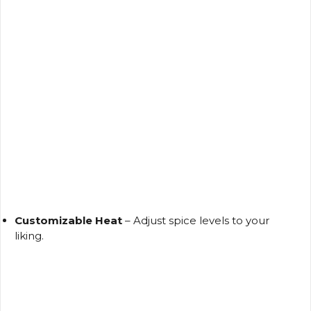
Customizable Heat
– Adjust spice levels to your
liking.