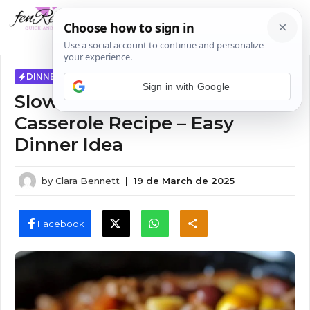
Skip
MENU
to
content
DINNER IDEAS
Sign in with Google
Slow Cooker Cowboy
Casserole Recipe – Easy
Dinner Idea
by
Clara Bennett
|
19 de March de 2025
Facebook