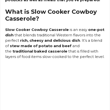
o
What is Slow Cooker Cowboy
Casserole?
Slow Cooker Cowboy Casserole
is an easy
one-pot
dish
that blends traditional Western flavors into the
perfect
rich, cheesy and delicious dish
.
It’s a blend
of
stew made of potato and beef
and
the
traditional baked casserole
that is filled with
layers of food items slow-cooked to the perfect level.