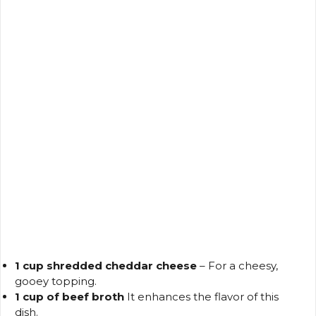
1 cup shredded cheddar cheese
– For a cheesy,
gooey topping.
1 cup of beef broth
It enhances the flavor of this
dish.