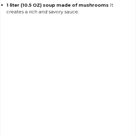
1 liter (10.5 OZ) soup made of mushrooms
It
creates a rich and savory sauce.