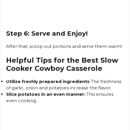
Step 6: Serve and Enjoy!
After that, scoop out portions and serve them warm!
Helpful Tips for the Best Slow
Cooker Cowboy Casserole
Utilize freshly prepared ingredients
The freshness
of garlic, onion and potatoes increase the flavor.
Slice potatoes in an even manner:
This ensures
even cooking.