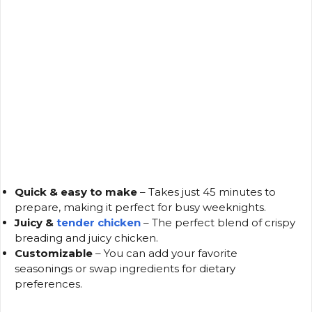
Quick & easy to make
– Takes just 45 minutes to
prepare, making it perfect for busy weeknights.
Juicy &
tender chicken
– The perfect blend of crispy
breading and juicy chicken.
Customizable
– You can add your favorite
seasonings or swap ingredients for dietary
preferences.