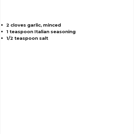
2 cloves garlic, minced
1 teaspoon Italian seasoning
1/2 teaspoon salt