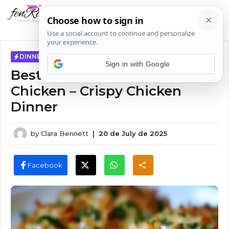
Skip
MENU
to
content
DINNER IDEAS
Sign in with Google
Best Longhorn Parmesan
Chicken – Crispy Chicken
Dinner
by
Clara Bennett
|
20 de July de 2025
Facebook