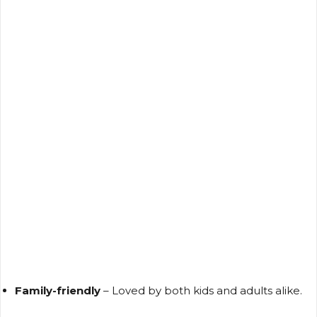
Family-friendly
– Loved by both kids and adults alike.