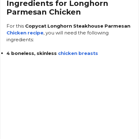
Ingredients for Longhorn
Parmesan Chicken
For this
Copycat Longhorn Steakhouse Parmesan
Chicken recipe
, you will need the following
ingredients:
4 boneless, skinless
chicken breasts