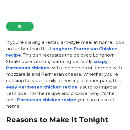
If you’re craving a restaurant-style meal at home, look
no further than this
Longhorn Parmesan Chicken
recipe
. This dish recreates the beloved Longhorn
Steakhouse version, featuring perfectly
crispy
Parmesan chicken
with a golden crust, topped with
mozzarella and Parmesan cheese. Whether you’re
cooking for your family or hosting a dinner party, this
easy Parmesan chicken recipe
is sure to impress.
Let’s dive into the recipe and discover why it’s the
best
Parmesan chicken recipe
you can make at
home.
Reasons to Make It Tonight