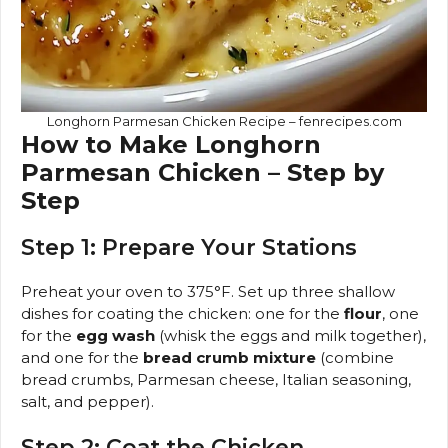
Longhorn Parmesan Chicken Recipe – fenrecipes.com
How to Make Longhorn
Parmesan Chicken – Step by
Step
Step 1: Prepare Your Stations
Preheat your oven to 375°F. Set up three shallow
dishes for coating the chicken: one for the
flour
, one
for the
egg wash
(whisk the eggs and milk together),
and one for the
bread crumb mixture
(combine
bread crumbs, Parmesan cheese, Italian seasoning,
salt, and pepper).
Step 2: Coat the Chicken