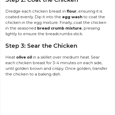
Dredge each chicken breast in
flour
, ensuring it is
coated evenly. Dip it into the
egg wash
to coat the
chicken in the egg mixture. Finally, coat the chicken
in the seasoned
bread crumb mixture
, pressing
lightly to ensure the breadcrumbs stick.
Step 3: Sear the Chicken
Heat
olive oil
in a skillet over medium heat. Sear
each chicken breast for 3-4 minutes on each side,
until golden brown and crispy. Once golden, transfer
the chicken to a baking dish.