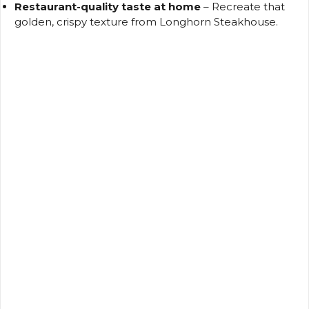
Restaurant-quality taste at home
– Recreate that
golden, crispy texture from Longhorn Steakhouse.