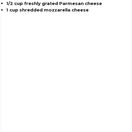
1/2 cup freshly grated Parmesan cheese
1 cup shredded mozzarella cheese