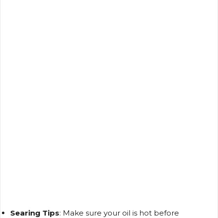
Searing Tips
: Make sure your oil is hot before