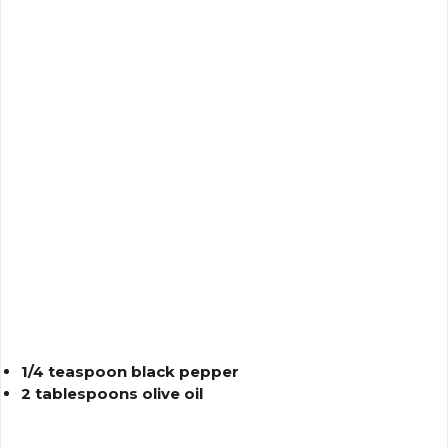
1/4 teaspoon black pepper
2 tablespoons olive oil