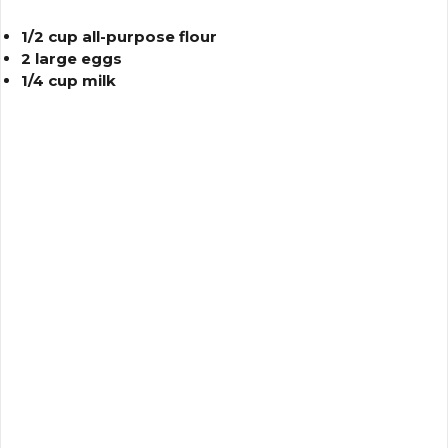
1/2 cup all-purpose flour
2 large eggs
1/4 cup milk