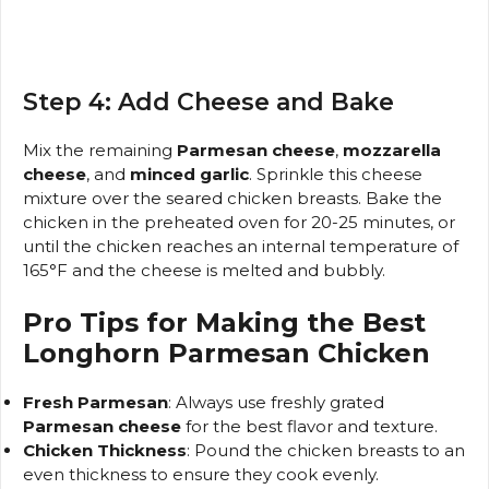
Step 4: Add Cheese and Bake
Mix the remaining
Parmesan cheese
,
mozzarella
cheese
, and
minced garlic
. Sprinkle this cheese
mixture over the seared chicken breasts. Bake the
chicken in the preheated oven for 20-25 minutes, or
until the chicken reaches an internal temperature of
165°F and the cheese is melted and bubbly.
Pro Tips for Making the Best
Longhorn Parmesan Chicken
Fresh Parmesan
: Always use freshly grated
Parmesan cheese
for the best flavor and texture.
Chicken Thickness
: Pound the chicken breasts to an
even thickness to ensure they cook evenly.