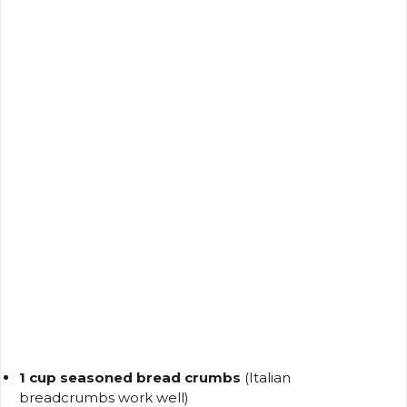
1 cup seasoned bread crumbs
(Italian
breadcrumbs work well)