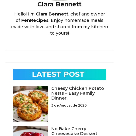
Clara Bennett
Hello! I’m
Clara Bennett
, chef and owner
of
FenRecipes
. Enjoy homemade meals
made with love and shared from my kitchen
to yours!
LATEST POST
Cheesy Chicken Potato
Nests – Easy Family
Dinner
3 de August de 2026
No Bake Cherry
Cheesecake Dessert