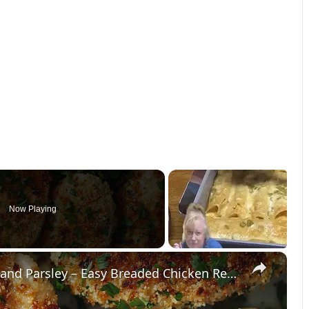
Now Playing
×
Crispy Chicken Cutlets with Garlic and Parsley – Easy Breaded Chicken Recipe