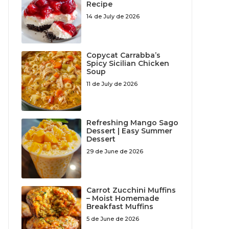
Recipe
14 de July de 2026
Copycat Carrabba’s
Spicy Sicilian Chicken
Soup
11 de July de 2026
Refreshing Mango Sago
Dessert | Easy Summer
Dessert
29 de June de 2026
Carrot Zucchini Muffins
– Moist Homemade
Breakfast Muffins
5 de June de 2026