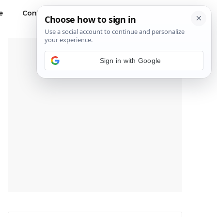
e
Contact Us
Privacy Policy
---Advertisement---
Sign in with Google