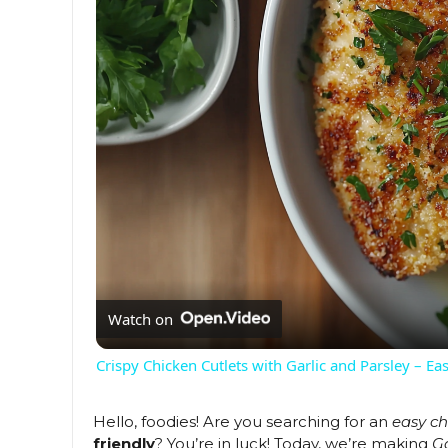
Watch on
Crispy Chicken Cutlets with Garlic and Parsley – E
Hello, foodies! Are you searching for an
easy ch
friendly
? You’re in luck! Today, we’re making
G