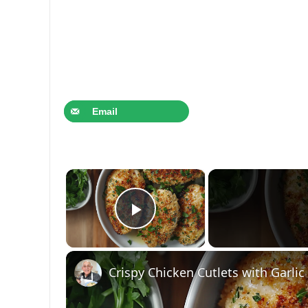
Email
×
Play Video