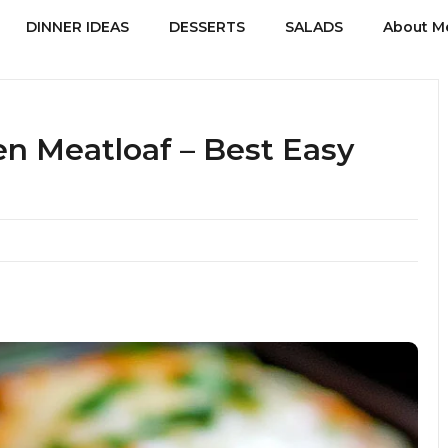
DINNER IDEAS
DESSERTS
SALADS
About M
n Meatloaf – Best Easy