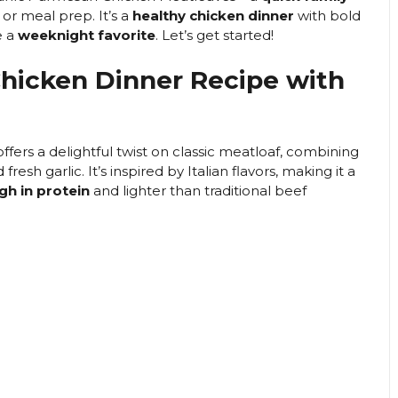
i
or meal prep. It’s a
healthy chicken dinner
with bold
e a
weeknight favorite
. Let’s get started!
d
 Chicken Dinner Recipe with
e
ffers a delightful twist on classic meatloaf, combining
o
sh garlic. It’s inspired by Italian flavors, making it a
gh in protein
and lighter than traditional beef