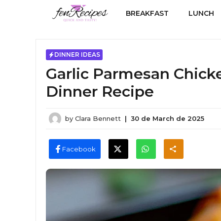
Skip
BREAKFAST
LUNCH
to
content
DINNER IDEAS
Garlic Parmesan Chicke
Dinner Recipe
by
Clara Bennett
|
30 de March de 2025
Facebook