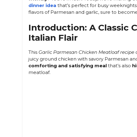
dinner idea
that’s perfect for busy weeknights 
flavors of Parmesan and garlic, sure to becom
Introduction: A Classic
Italian Flair
This
Garlic Parmesan Chicken Meatloaf recipe
o
juicy ground chicken with savory Parmesan and fre
comforting and satisfying meal
that’s also
hi
meatloaf.