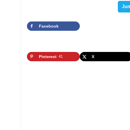
Jum
Facebook
Pinterest
41
X