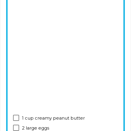
1 cup
creamy peanut butter
2
large eggs