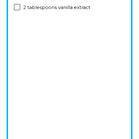
2 tablespoons
vanilla extract