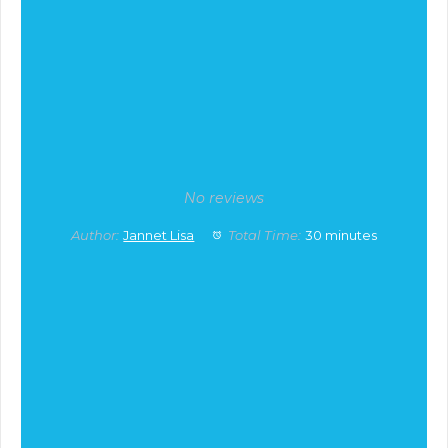
No reviews
Author:
Jannet Lisa
Total Time:
30 minutes