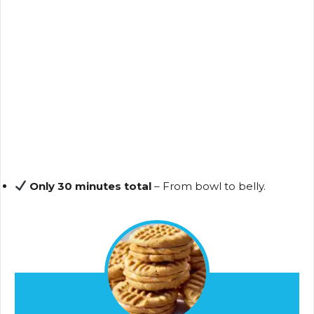
Only 30 minutes total
– From bowl to belly.