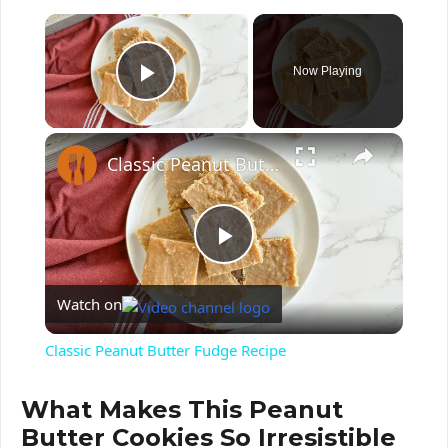
×
Now Playing
Play Video
Classic Peanut Butter Fudge Recipe
P
Watch on
l
Classic Peanut Butter Fudge Recipe
a
What Makes This
Peanut
Butter Cookies
So Irresistible
y