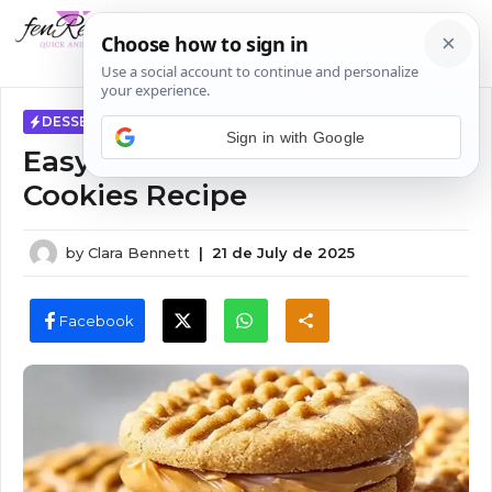
Skip
MENU
to
content
DESSERTS
Sign in with Google
Easy Air Fryer Peanut Butter
Cookies Recipe
by
Clara Bennett
|
21 de July de 2025
Facebook