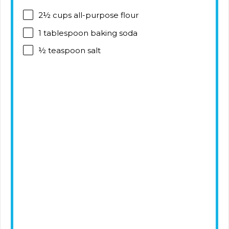
2½ cups
all-purpose flour
1 tablespoon
baking soda
½ teaspoon
salt