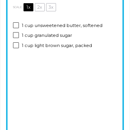
1x
2x
3x
SCALE
1 cup
unsweetened butter, softened
1 cup
granulated sugar
1 cup
light brown sugar, packed