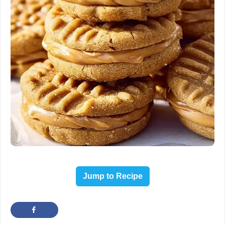
Jump to Recipe