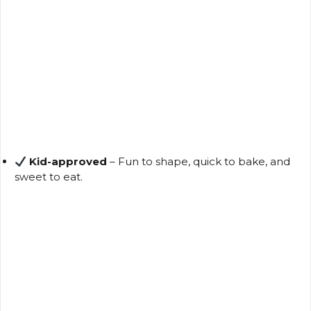
Kid-approved
– Fun to shape, quick to bake, and
sweet to eat.