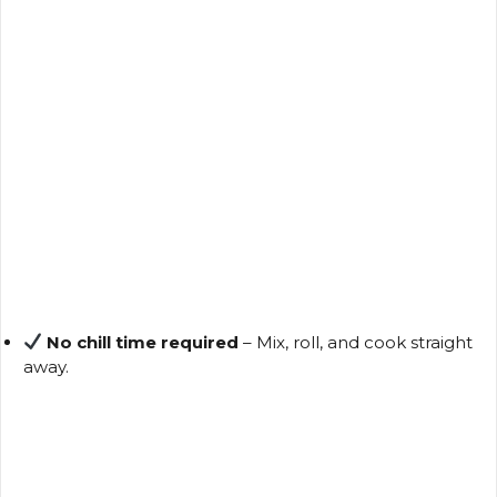
No chill time required
– Mix, roll, and cook straight
away.