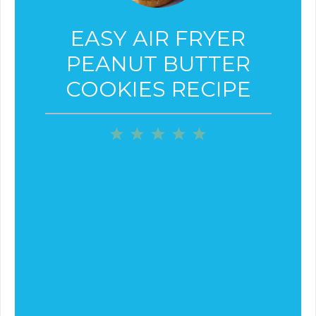
EASY AIR FRYER
PEANUT BUTTER
COOKIES RECIPE
1
2
3
4
5
Star
Stars
Stars
Stars
Stars