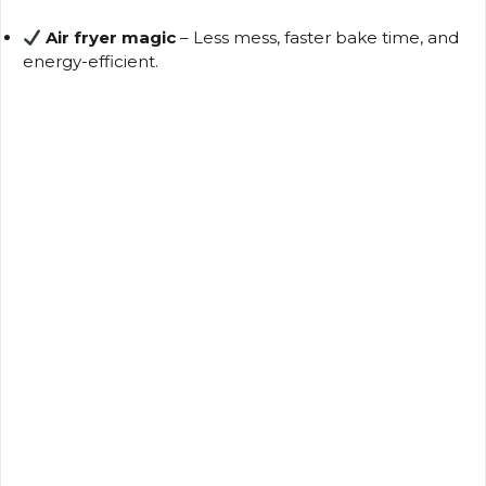
Air fryer magic
– Less mess, faster bake time, and
V
energy-efficient.
i
d
e
o