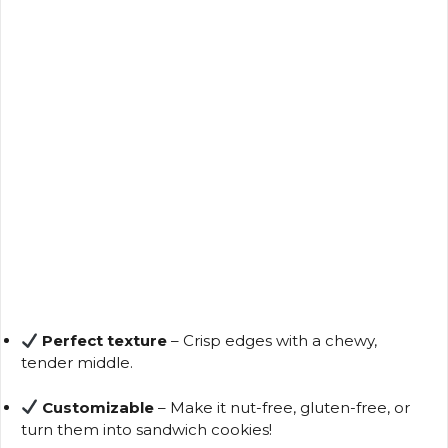
Perfect texture
– Crisp edges with a chewy,
tender middle.
Customizable
– Make it nut-free, gluten-free, or
turn them into sandwich cookies!