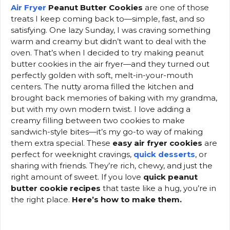
Air Fryer
Peanut Butter Cookies
are one of those
treats I keep coming back to—simple, fast, and so
satisfying. One lazy Sunday, I was craving something
warm and creamy but didn’t want to deal with the
oven. That’s when I decided to try making peanut
butter cookies in the air fryer—and they turned out
perfectly golden with soft, melt-in-your-mouth
centers. The nutty aroma filled the kitchen and
brought back memories of baking with my grandma,
but with my own modern twist. I love adding a
creamy filling between two cookies to make
sandwich-style bites—it’s my go-to way of making
them extra special. These
easy air fryer cookies
are
perfect for weeknight cravings,
quick desserts
, or
sharing with friends. They’re rich, chewy, and just the
right amount of sweet. If you love
quick peanut
butter cookie recipes
that taste like a hug, you’re in
the right place.
Here’s how to make them.