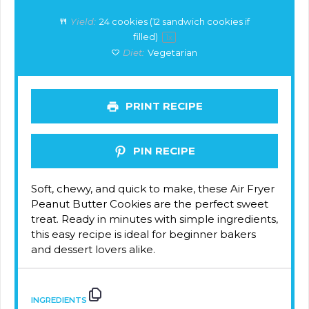
Yield:
24
cookies (12 sandwich cookies if
filled)
1
x
Diet:
Vegetarian
PRINT RECIPE
PIN RECIPE
Soft, chewy, and quick to make, these Air Fryer
Peanut Butter Cookies are the perfect sweet
treat. Ready in minutes with simple ingredients,
this easy recipe is ideal for beginner bakers
and dessert lovers alike.
INGREDIENTS