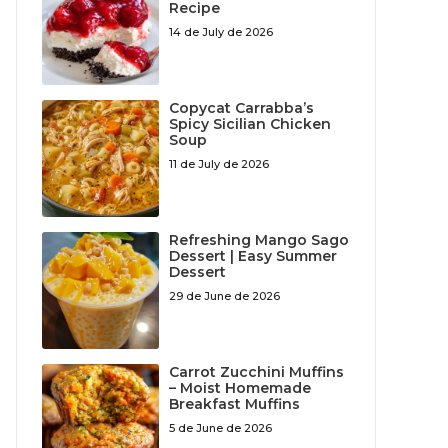
Recipe
14 de July de 2026
Copycat Carrabba’s
Spicy Sicilian Chicken
Soup
11 de July de 2026
Refreshing Mango Sago
Dessert | Easy Summer
Dessert
29 de June de 2026
Carrot Zucchini Muffins
– Moist Homemade
Breakfast Muffins
5 de June de 2026