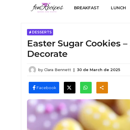
Skip
BREAKFAST
LUNCH
to
content
DESSERTS
Easter Sugar Cookies – 
Decorate
by
Clara Bennett
|
30 de March de 2025
Facebook