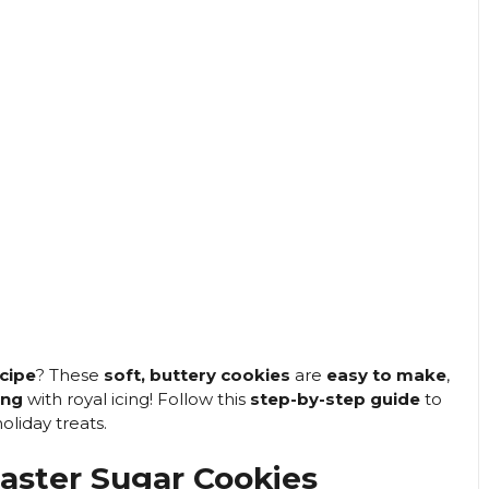
cipe
? These
soft, buttery cookies
are
easy to make
,
ing
with royal icing! Follow this
step-by-step guide
to
oliday treats.
aster Sugar Cookies