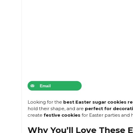
Email
Looking for the
best Easter sugar cookies re
hold their shape, and are
perfect for decorat
create
festive cookies
for Easter parties and h
Why You’ll Love These E