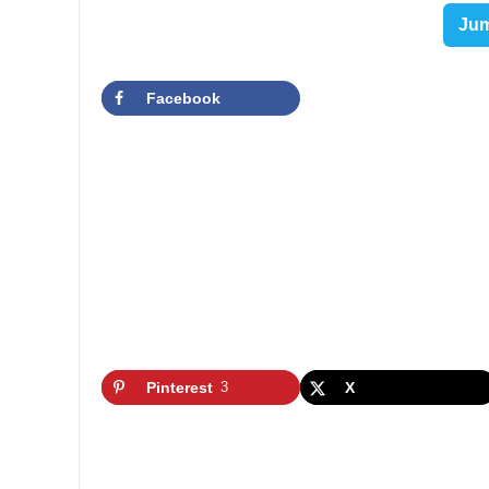
Jum
Facebook
Pinterest
3
X