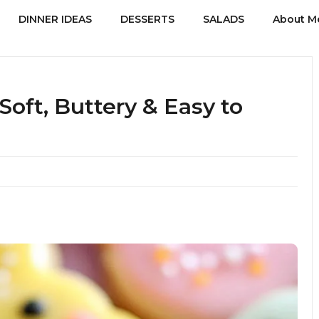
DINNER IDEAS
DESSERTS
SALADS
About M
Soft, Buttery & Easy to