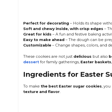
Perfect for decorating
– Holds its shape with
Soft and chewy inside, with crisp edges
– Th
Great for kids
– A fun and festive baking activit
Easy to make ahead
– The dough can be pre
Customizable
– Change shapes, colors, and de
These cookies are not just
delicious
but also
b
dessert
for family gatherings,
Easter baskets
Ingredients for Easter 
To make
the best Easter sugar cookies
, you
texture and flavor
.