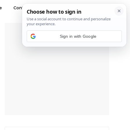
e
Contact Us
Privacy Policy
---Advertisement---
Sign in with Google