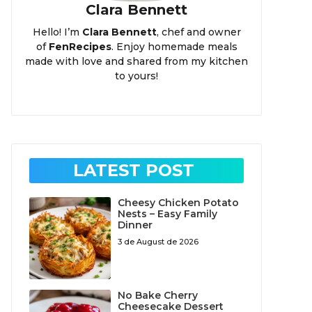
Clara Bennett
Hello! I’m
Clara Bennett
, chef and owner
of
FenRecipes
. Enjoy homemade meals
made with love and shared from my kitchen
to yours!
LATEST POST
Cheesy Chicken Potato
Nests – Easy Family
Dinner
3 de August de 2026
No Bake Cherry
Cheesecake Dessert