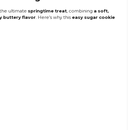
the ultimate
springtime treat
, combining
a soft,
y buttery flavor
. Here’s why this
easy sugar cookie