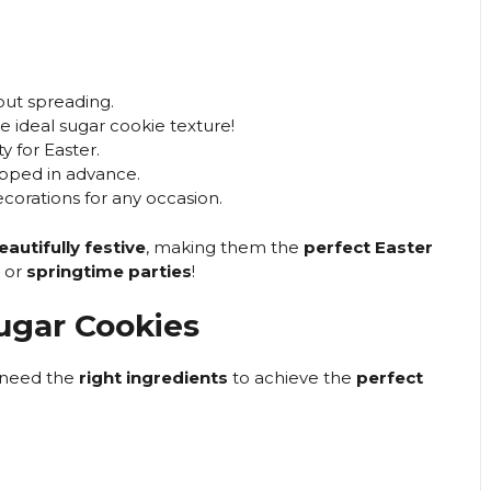
out spreading.
e ideal sugar cookie texture!
y for Easter.
pped in advance.
corations for any occasion.
eautifully festive
, making them the
perfect Easter
, or
springtime parties
!
Sugar Cookies
 need the
right ingredients
to achieve the
perfect