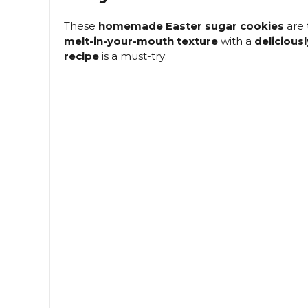
These
homemade Easter sugar cookies
are 
melt-in-your-mouth texture
with a
deliciousl
recipe
is a must-try: