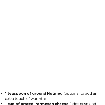
1 teaspoon of ground Nutmeg
(optional to add an
extra touch of warmth)
1 cup of grated Parmesan cheese
(adds crisp and