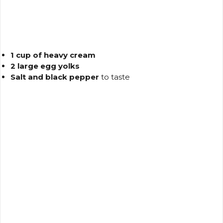
1 cup of heavy cream
2 large egg yolks
Salt and black pepper
to taste