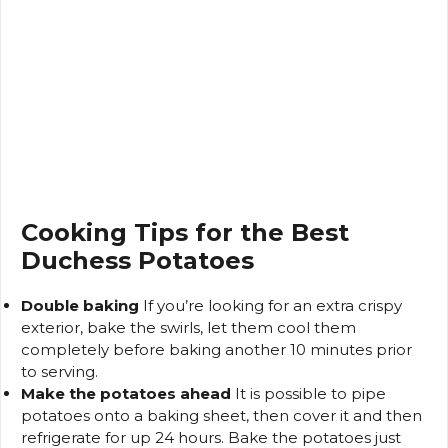
Cooking Tips for the Best
Duchess Potatoes
Double baking
If you’re looking for an extra crispy
exterior, bake the swirls, let them cool them
completely before baking another 10 minutes prior
to serving.
Make the potatoes ahead
It is possible to pipe
potatoes onto a baking sheet, then cover it and then
refrigerate for up 24 hours.
Bake the potatoes just