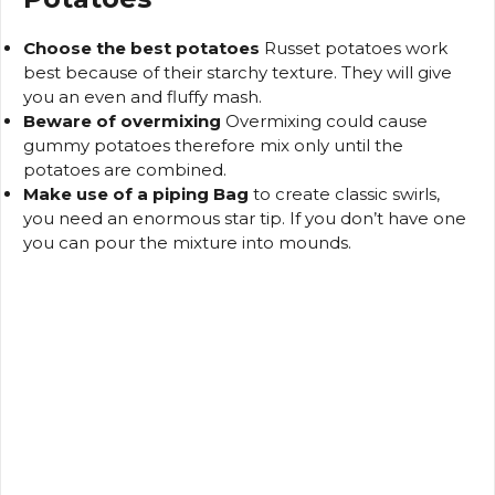
Choose the best potatoes
Russet potatoes work
best because of their starchy texture. They will give
you an even and fluffy mash.
Beware of overmixing
Overmixing could cause
gummy potatoes therefore mix only until the
potatoes are combined.
Make use of a piping Bag
to create classic swirls,
you need an enormous star tip.
If you don’t have one
you can pour the mixture into mounds.