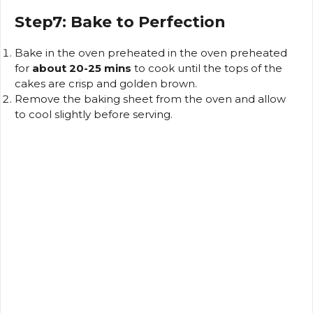
Step7: Bake to Perfection
Bake in the oven preheated in the oven preheated
for
about 20-25 mins
to cook until the tops of the
cakes are crisp and golden brown.
Remove the baking sheet from the oven and allow
to cool slightly before serving.