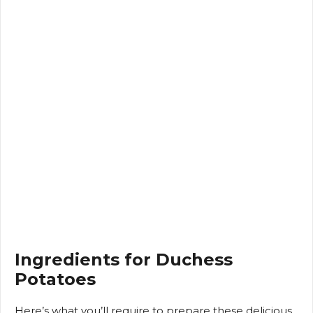
Ingredients for Duchess
Potatoes
Here’s what you’ll require to prepare these delicious