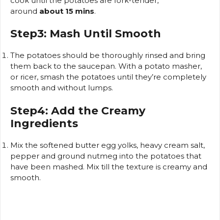
cook until the potatoes are fork-tender,
around
about 15 mins
.
Step3: Mash Until Smooth
The potatoes should be thoroughly rinsed and bring
them back to the saucepan.
With a potato masher,
or ricer, smash the potatoes until they’re completely
smooth and without lumps.
Step4: Add the Creamy
Ingredients
Mix the softened butter egg yolks, heavy cream salt,
pepper and ground nutmeg into the potatoes that
have been mashed.
Mix till the texture is creamy and
smooth.