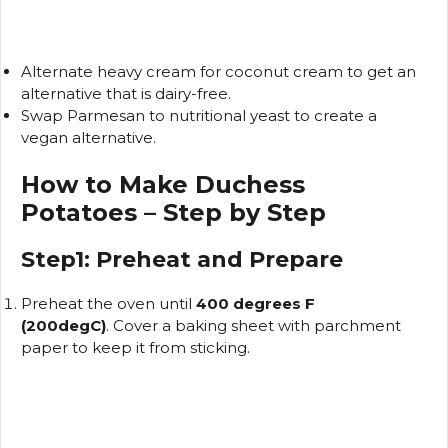
Alternate heavy cream for coconut cream to get an
alternative that is dairy-free.
Swap Parmesan to nutritional yeast to create a
vegan alternative.
How to Make Duchess
Potatoes – Step by Step
Step1: Preheat and Prepare
Preheat the oven until
400 degrees F
(200degC)
.
Cover a baking sheet with parchment
paper to keep it from sticking.