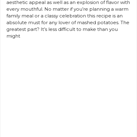
aesthetic appeal as well as an explosion of flavor with
every mouthful.
No matter if you’re planning a warm
family meal or a classy celebration this recipe is an
absolute must for any lover of mashed potatoes.
The
greatest part?
It’s less difficult to make than you
might