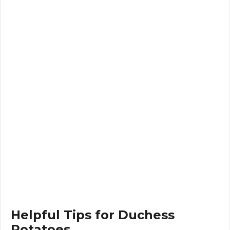
Helpful Tips for Duchess
Potatoes