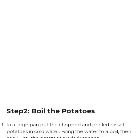
Step2: Boil the Potatoes
In a large pan put the chopped and peeled russet
potatoes in cold water.
Bring the water to a boil, then