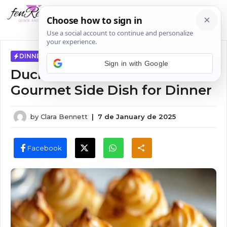
Skip
MENU
to
content
DINNER IDEAS
Sign in with Google
Duchess Potatoes Recipe –
Gourmet Side Dish for Dinner
by
Clara Bennett
|
7 de January de 2025
Facebook