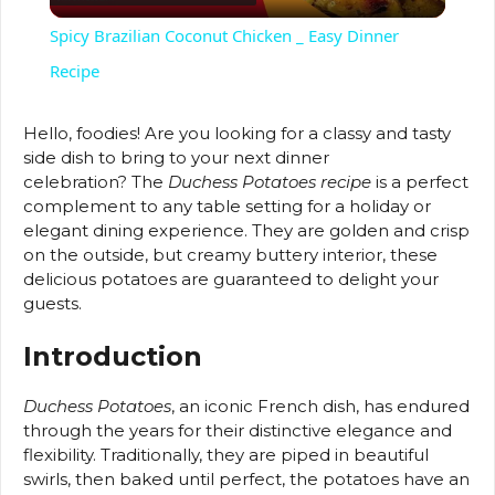
l
Spicy Brazilian Coconut Chicken _ Easy Dinner
a
Recipe
y
Hello, foodies!
Are you looking for a classy and tasty
side dish to bring to your next dinner
celebration?
The
Duchess Potatoes recipe
is a perfect
V
complement to any table setting for a holiday or
elegant dining experience.
They are golden and crisp
on the outside, but creamy buttery interior, these
i
delicious potatoes are guaranteed to delight your
guests.
d
Introduction
e
Duchess Potatoes
, an iconic French dish, has endured
through the years for their distinctive elegance and
flexibility.
Traditionally, they are piped in beautiful
o
swirls, then baked until perfect, the potatoes have an