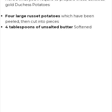
gold Duchess Potatoes:
Four large russet potatoes
which have been
peeled, then cut into pieces
4 tablespoons of unsalted butter
Softened