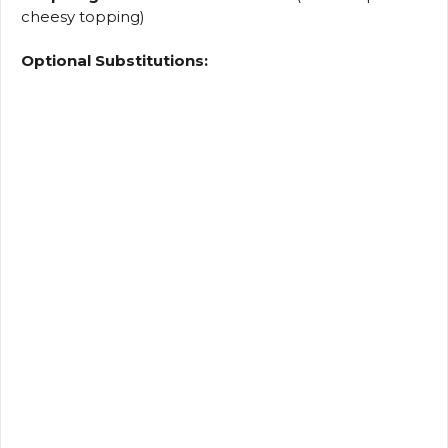
cheesy topping)
Optional Substitutions: