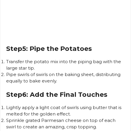
Step5: Pipe the Potatoes
Transfer the potato mix into the piping bag with the
large star tip.
Pipe swirls of swirls on the baking sheet, distributing
equally to bake evenly.
Step6: Add the Final Touches
Lightly apply a light coat of swirls using butter that is
melted for the golden effect.
Sprinkle grated Parmesan cheese on top of each
swirl to create an amazing, crisp topping.