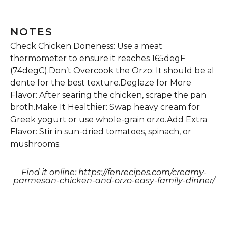
NOTES
Check Chicken Doneness: Use a meat
thermometer to ensure it reaches 165degF
(74degC).Don’t Overcook the Orzo: It should be al
dente for the best texture.Deglaze for More
Flavor: After searing the chicken, scrape the pan
broth.Make It Healthier: Swap heavy cream for
Greek yogurt or use whole-grain orzo.Add Extra
Flavor: Stir in sun-dried tomatoes, spinach, or
mushrooms.
Find it online
:
https://fenrecipes.com/creamy-
parmesan-chicken-and-orzo-easy-family-dinner/