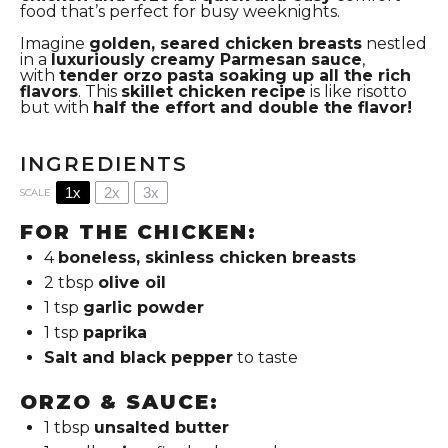
food that’s perfect for busy weeknights.
Imagine
golden, seared chicken breasts
nestled
in a
luxuriously creamy Parmesan sauce
,
with
tender orzo pasta soaking up all the rich
flavors
.
This
skillet chicken recipe
is like risotto
but with
half the effort and double the flavor!
INGREDIENTS
1x
2x
3x
SCALE
FOR THE CHICKEN:
4
boneless, skinless chicken breasts
2 tbsp
olive oil
1 tsp
garlic powder
1 tsp
paprika
Salt and black pepper
to taste
ORZO & SAUCE:
1 tbsp
unsalted butter