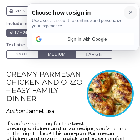
Sign in with Google
CREAMY PARMESAN
CHICKEN AND ORZO
– EASY FAMILY
DINNER
Author:
Jannet Lisa
If you’re searching for the
best
creamy chicken and orzo recipe
, you’ve come
to the right place!
This
one-pan Parmesan
chicken and orzo
is a
quick and easy
comfort