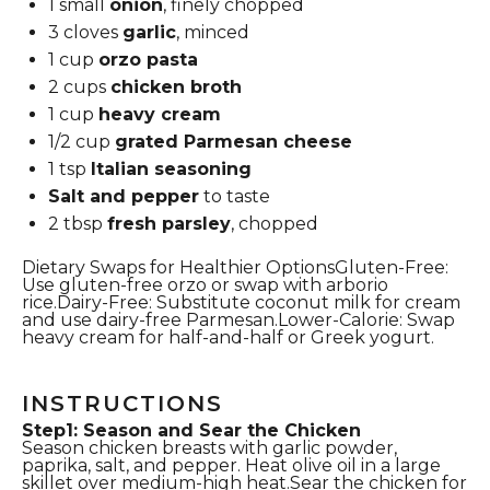
1
small
onion
, finely chopped
3
cloves
garlic
, minced
1 cup
orzo pasta
2 cups
chicken broth
1 cup
heavy cream
1/2 cup
grated Parmesan cheese
1 tsp
Italian seasoning
Salt and pepper
to taste
2 tbsp
fresh parsley
, chopped
Dietary Swaps for Healthier OptionsGluten-Free:
Use gluten-free orzo or swap with arborio
rice.Dairy-Free: Substitute coconut milk for cream
and use dairy-free Parmesan.Lower-Calorie: Swap
heavy cream for half-and-half or Greek yogurt.
INSTRUCTIONS
Step1: Season and Sear the Chicken
Season chicken breasts with garlic powder,
paprika, salt, and pepper. Heat olive oil in a large
skillet over medium-high heat.Sear the chicken for