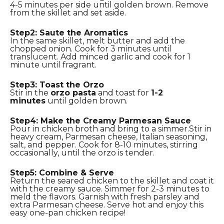
4-5 minutes per side until golden brown. Remove
from the skillet and set aside.
Step2: Saute the Aromatics
In the same skillet, melt butter and add the
chopped onion. Cook for 3 minutes until
translucent. Add minced garlic and cook for 1
minute until fragrant.
Step3: Toast the Orzo
Stir in the
orzo pasta
and toast for
1-2
minutes
until golden brown.
Step4: Make the Creamy Parmesan Sauce
Pour in chicken broth and bring to a simmer.Stir in
heavy cream, Parmesan cheese, Italian seasoning,
salt, and pepper. Cook for 8-10 minutes, stirring
occasionally, until the orzo is tender.
Step5: Combine & Serve
Return the seared chicken to the skillet and coat it
with the creamy sauce. Simmer for 2-3 minutes to
meld the flavors. Garnish with fresh parsley and
extra Parmesan cheese. Serve hot and enjoy this
easy one-pan chicken recipe!