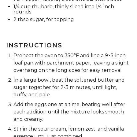
1/4 cup
rhubarb, thinly sliced into
1/4
-inch
rounds
2 tbsp
sugar, for topping
INSTRUCTIONS
Preheat the oven to 350°F and line a 9×5-inch
loaf pan with parchment paper, leaving a slight
overhang on the long sides for easy removal.
In a large bowl, beat the softened butter and
sugar together for 2-3 minutes, until light,
fluffy, and pale.
Add the eggs one at a time, beating well after
each addition until the mixture looks smooth
and creamy.
Stir in the sour cream, lemon zest, and vanilla
essence until just combined.