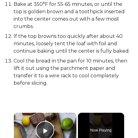
Bake at 350°F for 55-65 minutes, or until the
top is golden brown and a toothpick inserted
into the center comes out with a few moist
crumbs.
If the top browns too quickly after about 40
minutes, loosely tent the loaf with foil and
continue baking until the center is fully baked.
Cool the bread in the pan for 10 minutes, then
lift it out using the parchment paper and
transfer it to a wire rack to cool completely
before slicing.
×
Now Playing