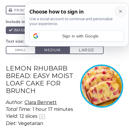
Sign in with Google
LEMON RHUBARB
BREAD: EASY MOIST
LOAF CAKE FOR
BRUNCH
Author:
Clara Bennett
Total Time:
1 hour 17 minutes
Yield:
12
slices
1
x
Diet:
Vegetarian