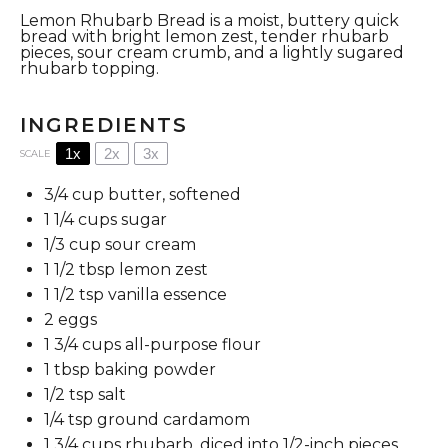
Lemon Rhubarb Bread is a moist, buttery quick
bread with bright lemon zest, tender rhubarb
pieces, sour cream crumb, and a lightly sugared
rhubarb topping.
INGREDIENTS
1x
2x
3x
SCALE
3/4 cup
butter, softened
1 1/4 cups
sugar
1/3 cup
sour cream
1 1/2 tbsp
lemon zest
1 1/2 tsp
vanilla essence
2
eggs
1 3/4 cups
all-purpose flour
1 tbsp
baking powder
1/2 tsp
salt
1/4 tsp
ground cardamom
1 3/4 cups
rhubarb, diced into
1/2
-inch pieces