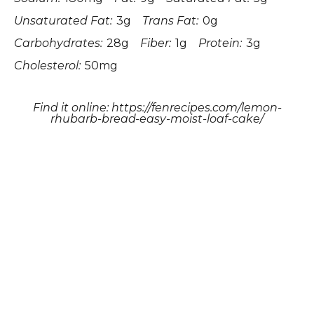
Unsaturated Fat:
3g
Trans Fat:
0g
Carbohydrates:
28g
Fiber:
1g
Protein:
3g
Cholesterol:
50mg
Find it online
:
https://fenrecipes.com/lemon-
rhubarb-bread-easy-moist-loaf-cake/