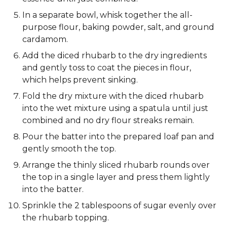
In a separate bowl, whisk together the all-
purpose flour, baking powder, salt, and ground
cardamom.
Add the diced rhubarb to the dry ingredients
and gently toss to coat the pieces in flour,
which helps prevent sinking.
Fold the dry mixture with the diced rhubarb
into the wet mixture using a spatula until just
combined and no dry flour streaks remain.
Pour the batter into the prepared loaf pan and
gently smooth the top.
Arrange the thinly sliced rhubarb rounds over
the top in a single layer and press them lightly
into the batter.
Sprinkle the 2 tablespoons of sugar evenly over
the rhubarb topping.