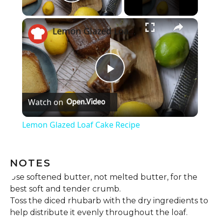
Play Video
Lemon Glazed Loaf Cake Recipe
Play
Watch on
Video
Lemon Glazed Loaf Cake Recipe
NOTES
Use softened butter, not melted butter, for the
best soft and tender crumb.
Toss the diced rhubarb with the dry ingredients to
help distribute it evenly throughout the loaf.