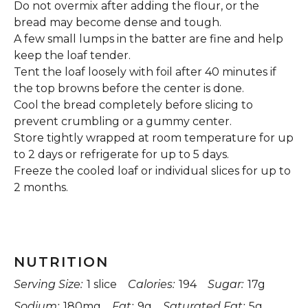
Do not overmix after adding the flour, or the
bread may become dense and tough.
A few small lumps in the batter are fine and help
keep the loaf tender.
Tent the loaf loosely with foil after 40 minutes if
the top browns before the center is done.
Cool the bread completely before slicing to
prevent crumbling or a gummy center.
Store tightly wrapped at room temperature for up
to 2 days or refrigerate for up to 5 days.
Freeze the cooled loaf or individual slices for up to
2 months.
NUTRITION
Serving Size:
1 slice
Calories:
194
Sugar:
17g
Sodium:
180mg
Fat:
9g
Saturated Fat:
5g